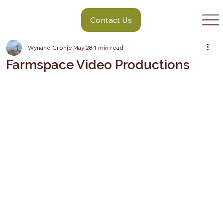
Contact Us
Wynand Cronje
May 28
1 min read
Farmspace Video Productions