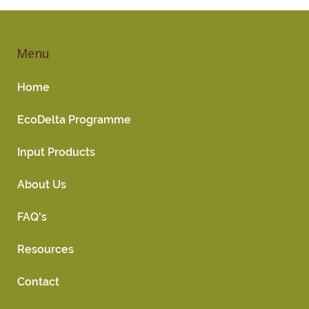
Menu
Home
EcoDelta Programme
Input Products
About Us
FAQ's
Resources
Contact