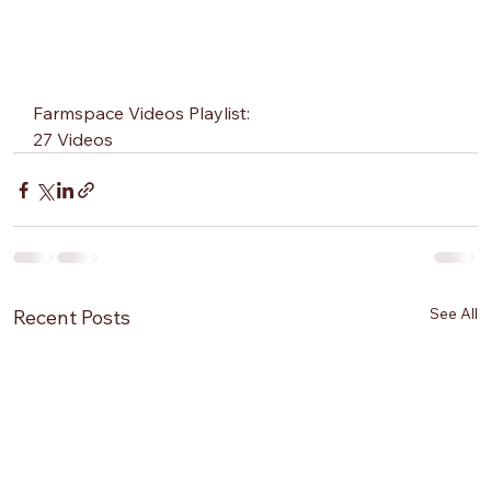
Farmspace Videos Playlist:
27 Videos
See All
Recent Posts