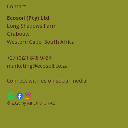
Contact
Ecosoil (Pty) Ltd
Long Shadows Farm
Grabouw
Western Cape, South Africa
+27 (0)21 848 9434
marketing@ecosoil.co.za
Connect with us on social media!
© 2026 by
AIPEX DIGITAL