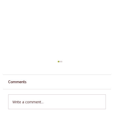
Comments
Fruit
Write a comment...