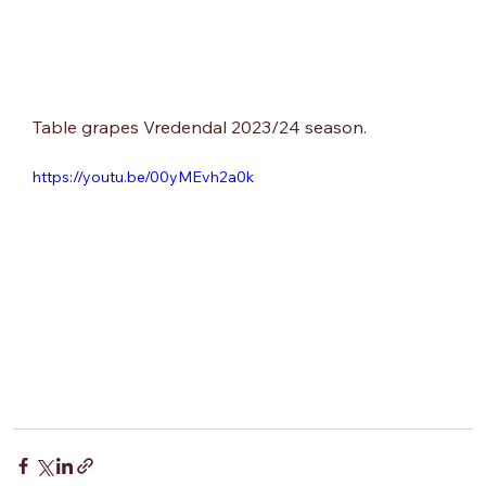
Table grapes Vredendal 2023/24 season.
https://youtu.be/00yMEvh2a0k