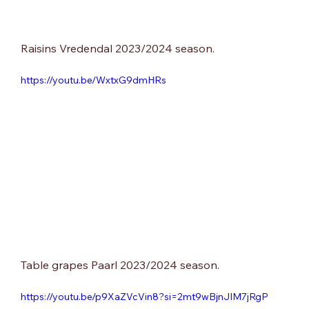
Raisins Vredendal 2023/2024 season.
https://youtu.be/WxtxG9dmHRs
Table grapes Paarl 2023/2024 season.
https://youtu.be/p9XaZVcVin8?si=2mt9wBjnJIM7jRgP