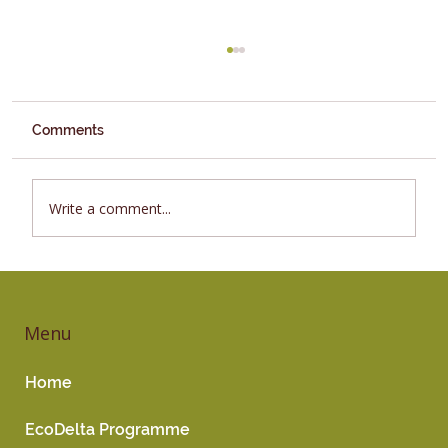
Comments
Vegetables
Write a comment...
Menu
Home
EcoDelta Programme