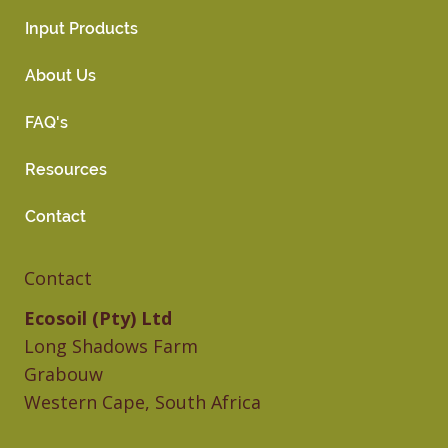
Input Products
About Us
FAQ's
Resources
Contact
Contact
Ecosoil (Pty) Ltd
Long Shadows Farm
Grabouw
Western Cape, South Africa