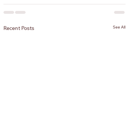
See All
Recent Posts