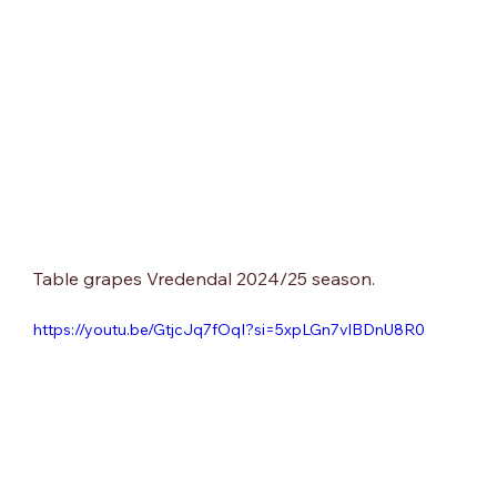
Table grapes Vredendal 2024/25 season.
https://youtu.be/GtjcJq7fOqI?si=5xpLGn7vlBDnU8R0