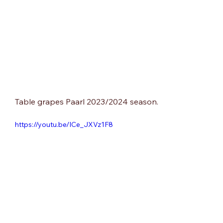
Table grapes Paarl 2023/2024 season.
https://youtu.be/ICe_JXVz1F8