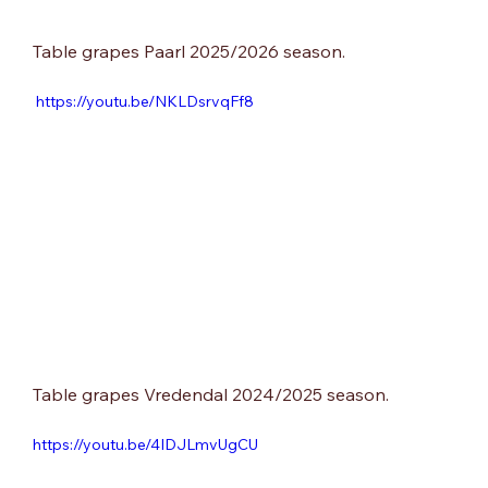
Table grapes Paarl 2025/2026 season.
 https://youtu.be/NKLDsrvqFf8
Table grapes Vredendal 2024/2025 season.
https://youtu.be/4IDJLmvUgCU