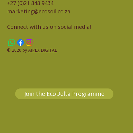
+27 (0)21 848 9434
marketing@ecosoil.co.za
Connect with us on social media!
© 2026 by
AIPEX DIGITAL
Join the EcoDelta Programme