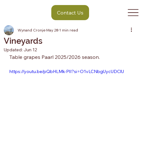
Contact Us
Wynand Cronje
May 28
1 min read
Vineyards
Updated:
Jun 12
Table grapes Paarl 2025/2026 season.
https://youtu.be/pQbHLMk-PlI?si=O1vLCNbgUycUDClU